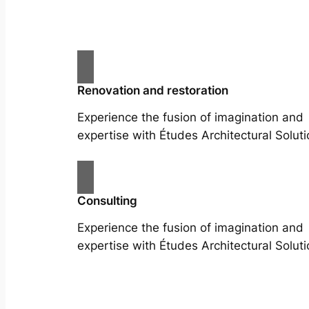
Renovation and restoration
Experience the fusion of imagination and
expertise with Études Architectural Soluti
Consulting
Experience the fusion of imagination and
expertise with Études Architectural Soluti