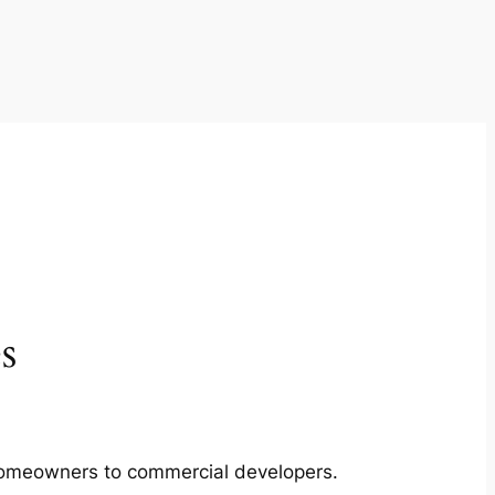
s
m homeowners to commercial developers.