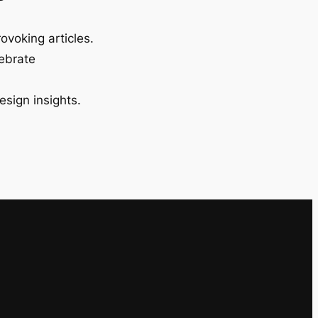
ovoking articles.
lebrate
esign insights.