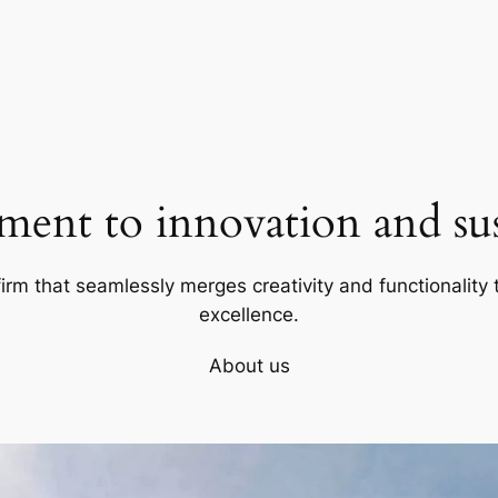
ent to innovation and sust
firm that seamlessly merges creativity and functionality t
excellence.
About us