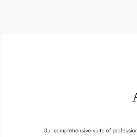
Our comprehensive suite of profession