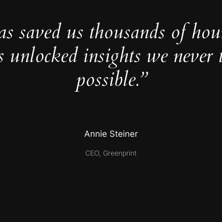
as saved us thousands of hou
s unlocked insights we never 
possible.”
Annie Steiner
CEO, Greenprint