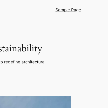
Sample Page
ainability
o redefine architectural