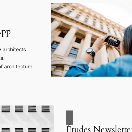
App
 architects.
s.
f architecture.
Études Newslette