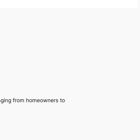
ranging from homeowners to