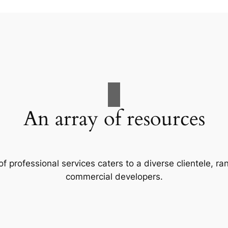
An array of resources
f professional services caters to a diverse clientele, 
commercial developers.