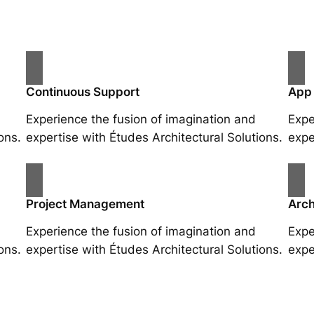
Continuous Support
App
Experience the fusion of imagination and
Expe
ons.
expertise with Études Architectural Solutions.
expe
Project Management
Arch
Experience the fusion of imagination and
Expe
ons.
expertise with Études Architectural Solutions.
expe