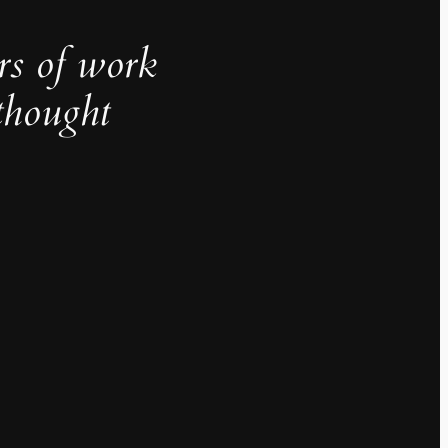
rs of work
thought