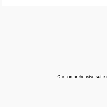
Our comprehensive suite o