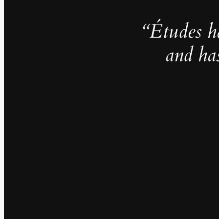
“Études h
and ha