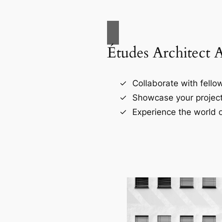
Études Architect 
Collaborate with fellow
Showcase your project
Experience the world o