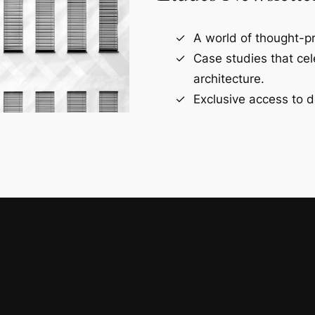
A world of thought-pr
Case studies that ce
architecture.
Exclusive access to d