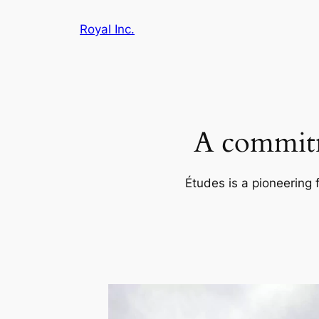
Skip
Royal Inc.
to
content
A commitm
Études is a pioneering 