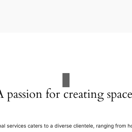
A passion for creating space
al services caters to a diverse clientele, ranging fro