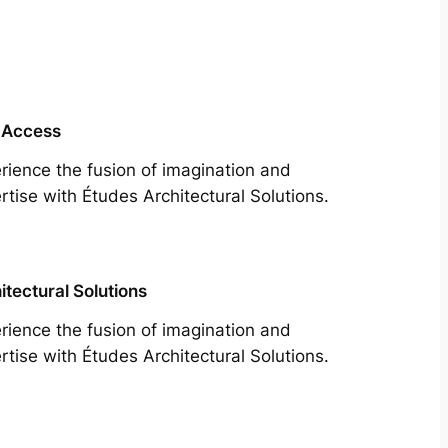
 Access
rience the fusion of imagination and
rtise with Études Architectural Solutions.
itectural Solutions
rience the fusion of imagination and
rtise with Études Architectural Solutions.